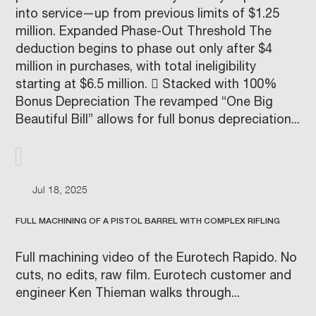
into service—up from previous limits of $1.25
million. Expanded Phase-Out Threshold The
deduction begins to phase out only after $4
million in purchases, with total ineligibility
starting at $6.5 million.  Stacked with 100%
Bonus Depreciation The revamped “One Big
Beautiful Bill” allows for full bonus depreciation...
Jul 18, 2025
FULL MACHINING OF A PISTOL BARREL WITH COMPLEX RIFLING
Full machining video of the Eurotech Rapido. No
cuts, no edits, raw film. Eurotech customer and
engineer Ken Thieman walks through...