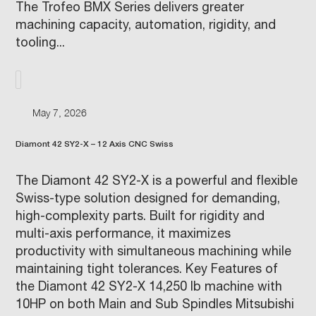
The Trofeo BMX Series delivers greater
machining capacity, automation, rigidity, and
tooling...
May 7, 2026
Diamont 42 SY2-X – 12 Axis CNC Swiss
The Diamont 42 SY2-X is a powerful and flexible
Swiss-type solution designed for demanding,
high-complexity parts. Built for rigidity and
multi-axis performance, it maximizes
productivity with simultaneous machining while
maintaining tight tolerances. Key Features of
the Diamont 42 SY2-X 14,250 lb machine with
10HP on both Main and Sub Spindles Mitsubishi