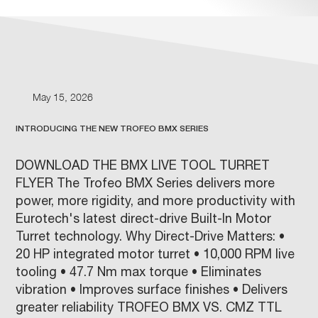
May 15, 2026
INTRODUCING THE NEW TROFEO BMX SERIES
DOWNLOAD THE BMX LIVE TOOL TURRET
FLYER The Trofeo BMX Series delivers more
power, more rigidity, and more productivity with
Eurotech's latest direct-drive Built-In Motor
Turret technology. Why Direct-Drive Matters: •
20 HP integrated motor turret • 10,000 RPM live
tooling • 47.7 Nm max torque • Eliminates
vibration • Improves surface finishes • Delivers
greater reliability TROFEO BMX VS. CMZ TTL