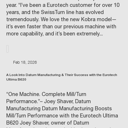
year. “I’ve been a Eurotech customer for over 10
years, and the SwissTurn line has evolved
tremendously. We love the new Kobra model—
it’s even faster than our previous machine with
more capability, and it’s been extremely...
Feb 18, 2026
A Look Into Datum Manufacturing & Their Success with the Eurotech
Ultima B620
“One Machine. Complete Mill/Turn
Performance.”– Joey Shaver, Datum
Manufacturing Datum Manufacturing Boosts
Mill/Turn Performance with the Eurotech Ultima
B620 Joey Shaver, owner of Datum