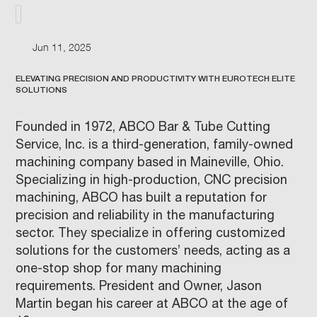
Jun 11, 2025
ELEVATING PRECISION AND PRODUCTIVITY WITH EUROTECH ELITE
SOLUTIONS
Founded in 1972, ABCO Bar & Tube Cutting
Service, Inc. is a third-generation, family-owned
machining company based in Maineville, Ohio.
Specializing in high-production, CNC precision
machining, ABCO has built a reputation for
precision and reliability in the manufacturing
sector. They specialize in offering customized
solutions for the customers’ needs, acting as a
one-stop shop for many machining
requirements. President and Owner, Jason
Martin began his career at ABCO at the age of