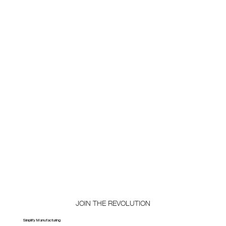
JOIN THE REVOLUTION
Simplify Manufacturing