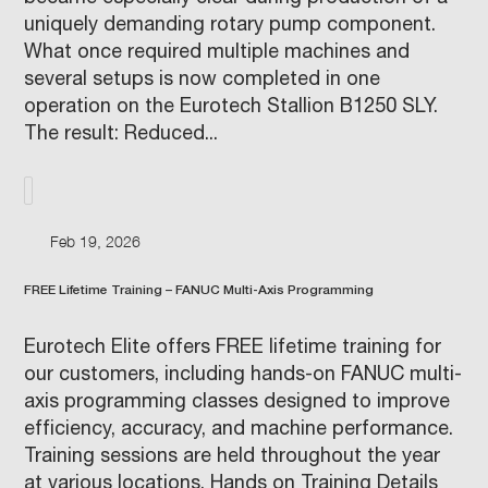
uniquely demanding rotary pump component.
What once required multiple machines and
several setups is now completed in one
operation on the Eurotech Stallion B1250 SLY.
The result: Reduced...
Feb 19, 2026
FREE Lifetime Training – FANUC Multi-Axis Programming
Eurotech Elite offers FREE lifetime training for
our customers, including hands-on FANUC multi-
axis programming classes designed to improve
efficiency, accuracy, and machine performance.
Training sessions are held throughout the year
at various locations. Hands on Training Details