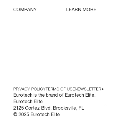
Tooling
LEARN MORE
COMPANY
Free Lifetime Training
Who We Are
Testimonials
Contact
Parts & Tooling
Dealer Login
Newsletter
PRIVACY POLICY
TERMS OF USE
NEWSLETTER
•
Eurotech is the brand of Eurotech Elite.
Eurotech Elite
2125 Cortez Blvd, Brooksville, FL
© 2025 Eurotech Elite