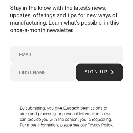
Stay in the know with the latests news,
updates, offerings and tips for new ways of
manufacturing. Learn what’s possible, in this
once-a-month newsletter.
SIGN UP
By submitting, you give Eurotech permissions to
store and process your personal information so we
can provide you with the content you’re requesting.
For more information, please see our Privacy Policy.