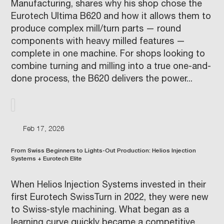
Manufacturing, shares why his shop chose the
Eurotech Ultima B620 and how it allows them to
produce complex mill/turn parts — round
components with heavy milled features —
complete in one machine. For shops looking to
combine turning and milling into a true one-and-
done process, the B620 delivers the power...
Feb 17, 2026
From Swiss Beginners to Lights-Out Production: Helios Injection
Systems + Eurotech Elite
When Helios Injection Systems invested in their
first Eurotech SwissTurn in 2022, they were new
to Swiss-style machining. What began as a
learning curve quickly became a competitive