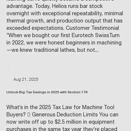
advantage. Today, Helios runs bar stock
overnight with exceptional repeatability, minimal
thermal growth, and production output that has
exceeded expectations. Customer Testimonial
”When we bought our first Eurotech SwissTurn
in 2022, we were honest beginners in machining
—we knew traditional lathes, but not...
Aug 21, 2025
Unlock Big Tax Savings in 2025 with Section 179
What’s in the 2025 Tax Law for Machine Tool
Buyers?  Generous Deduction Limits You can
now write off up to $2.5 million in equipment
purchases in the same tax year they’re placed