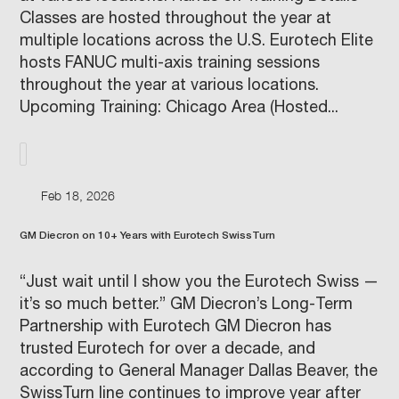
Classes are hosted throughout the year at
multiple locations across the U.S. Eurotech Elite
hosts FANUC multi-axis training sessions
throughout the year at various locations.
Upcoming Training: Chicago Area (Hosted...
Feb 18, 2026
GM Diecron on 10+ Years with Eurotech SwissTurn
“Just wait until I show you the Eurotech Swiss —
it’s so much better.” GM Diecron’s Long-Term
Partnership with Eurotech GM Diecron has
trusted Eurotech for over a decade, and
according to General Manager Dallas Beaver, the
SwissTurn line continues to improve year after