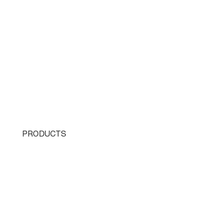
PRODUCTS
Single Turret
Double Turret
Triple Turret
Swissturn