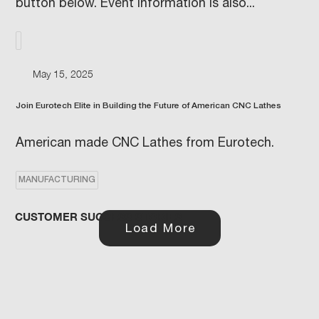
button below. Event information is also...
May 15, 2025
Join Eurotech Elite in Building the Future of American CNC Lathes
American made CNC Lathes from Eurotech.
MANUFACTURING
CUSTOMER SUCCESS STORIES
Load More