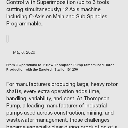
Control with Superimposition (up to 3 tools
cutting simultaneously) 12 Axis machine
including C-Axis on Main and Sub Spindles
Programmable...
May 6, 2026
From 3 Operations to 1: How Thompson Pump Streamlined Rotor
Production with the Eurotech Stallion B1250
For manufacturers producing large, heavy rotor
shafts, every extra operation adds time,
handling, variability, and cost. At Thompson
Pump, a leading manufacturer of industrial
pumps used across construction, mining, and
wastewater management, those challenges
became especially clear during production of a