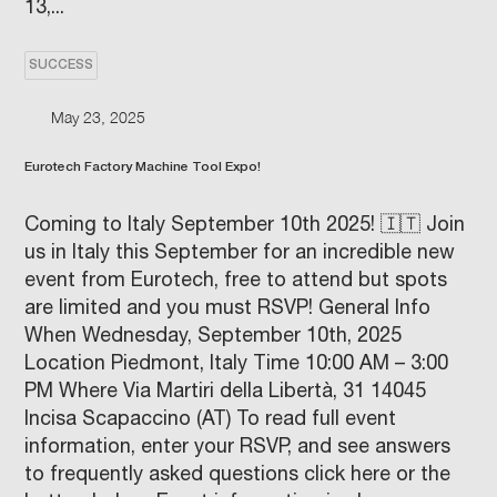
13,...
SUCCESS
May 23, 2025
Eurotech Factory Machine Tool Expo!
Coming to Italy September 10th 2025! 🇮🇹 Join
us in Italy this September for an incredible new
event from Eurotech, free to attend but spots
are limited and you must RSVP! General Info
When Wednesday, September 10th, 2025
Location Piedmont, Italy Time 10:00 AM – 3:00
PM Where Via Martiri della Libertà, 31 14045
Incisa Scapaccino (AT) To read full event
information, enter your RSVP, and see answers
to frequently asked questions click here or the