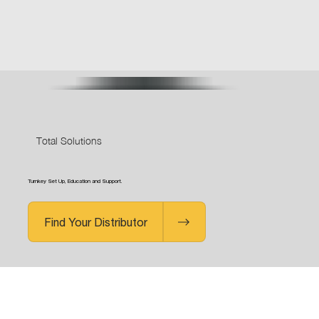
Total Solutions
Turnkey Set Up, Education and Support.
Find Your Distributor