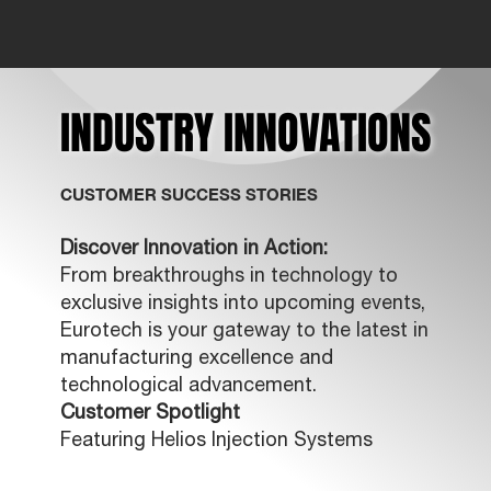
INDUSTRY INNOVATIONS
INDUSTRY INNOVATIONS
CUSTOMER SUCCESS STORIES
Discover Innovation in Action:
From breakthroughs in technology to
exclusive insights into upcoming events,
Eurotech is your gateway to the latest in
manufacturing excellence and
technological advancement.
Customer Spotlight
Featuring Helios Injection Systems