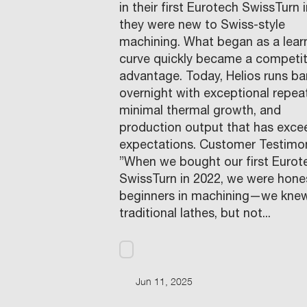
in their first Eurotech SwissTurn 
they were new to Swiss-style
machining. What began as a lear
curve quickly became a competit
advantage. Today, Helios runs ba
overnight with exceptional repeat
minimal thermal growth, and
production output that has exc
expectations. Customer Testimon
”When we bought our first Eurot
SwissTurn in 2022, we were hone
beginners in machining—we kne
traditional lathes, but not...
Jun 11, 2025