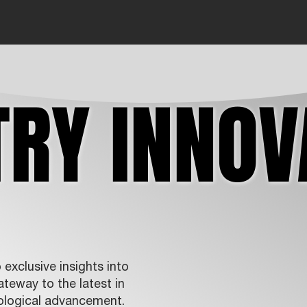
TRY INNOV
TRY INNOV
exclusive insights into
teway to the latest in
ological advancement.