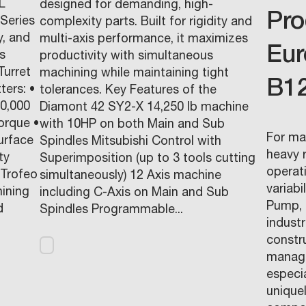
L
designed for demanding, high-
Pro
Series
complexity parts. Built for rigidity and
y, and
multi-axis performance, it maximizes
Eur
s
productivity with simultaneous
Turret
machining while maintaining tight
B1
ters: •
tolerances. Key Features of the
10,000
Diamont 42 SY2-X 14,250 lb machine
orque •
with 10HP on both Main and Sub
For ma
urface
Spindles Mitsubishi Control with
heavy r
ty
Superimposition (up to 3 tools cutting
operat
Trofeo
simultaneously) 12 Axis machine
variabi
hining
including C-Axis on Main and Sub
Pump, 
d
Spindles Programmable...
indust
constr
manage
especia
unique