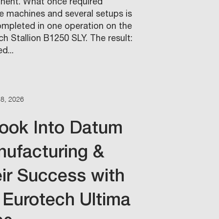
ent. What once required
le machines and several setups is
mpleted in one operation on the
h Stallion B1250 SLY. The result:
d...
18, 2026
ook Into Datum
ufacturing &
ir Success with
 Eurotech Ultima