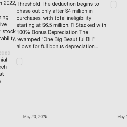
in 2022,
Threshold The deduction begins to
phase out only after $4 million in
ning
purchases, with total ineligibility
ive
starting at $6.5 million.  Stacked with
r stock
100% Bonus Depreciation The
ability,
revamped “One Big Beautiful Bill”
allows for full bonus depreciation...
eeded
ial
ech
st
w
May 23, 2025
May 