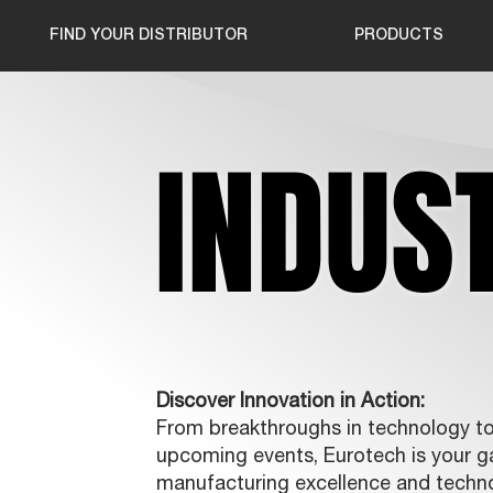
FIND YOUR DISTRIBUTOR
PRODUCTS
INDUS
INDUS
Discover Innovation in Action:
From breakthroughs in technology to 
upcoming events, Eurotech is your ga
manufacturing excellence and techn