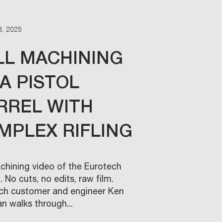
8, 2025
LL MACHINING
 A PISTOL
RREL WITH
MPLEX RIFLING
achining video of the Eurotech
 No cuts, no edits, raw film.
ch customer and engineer Ken
n walks through...