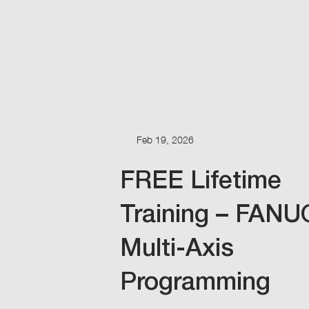
Feb 19, 2026
FREE Lifetime
Training – FANU
Multi-Axis
Programming