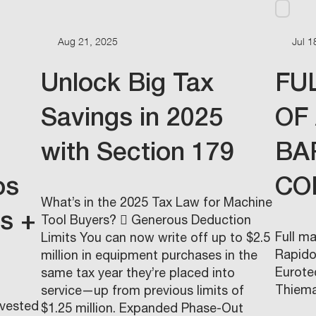
Aug 21, 2025
Jul 1
Unlock Big Tax
FU
Savings in 2025
OF
with Section 179
BA
os
CO
What’s in the 2025 Tax Law for Machine
ms +
Tool Buyers?  Generous Deduction
Full m
Limits You can now write off up to $2.5
Rapido.
million in equipment purchases in the
Eurote
same tax year they’re placed into
Thiema
service—up from previous limits of
nvested
$1.25 million. Expanded Phase-Out