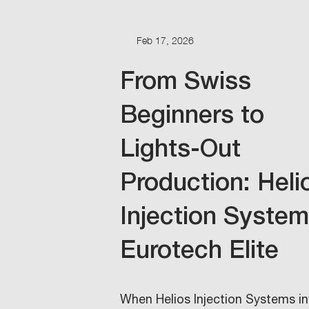
Feb 17, 2026
From Swiss
Beginners to
Lights-Out
Production: Heli
Injection Syste
Eurotech Elite
When Helios Injection Systems i