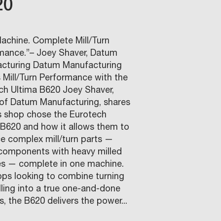
20
achine. Complete Mill/Turn
mance.”– Joey Shaver, Datum
cturing Datum Manufacturing
 Mill/Turn Performance with the
ch Ultima B620 Joey Shaver,
of Datum Manufacturing, shares
s shop chose the Eurotech
 B620 and how it allows them to
e complex mill/turn parts —
components with heavy milled
es — complete in one machine.
ops looking to combine turning
lling into a true one-and-done
, the B620 delivers the power...