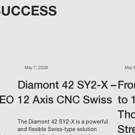
SUCCESS
May 7, 2026
May 
Diamont 42 SY2-X –
Fro
FEO
12 Axis CNC Swiss
to 
Th
The Diamont 42 SY2-X is a powerful
Str
and flexible Swiss-type solution