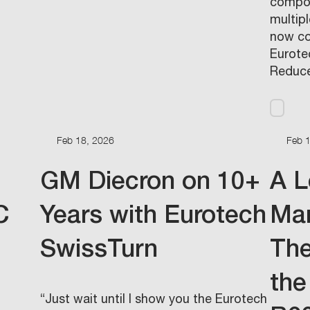
compon
multip
now co
Eurotec
Reduce
Feb 18, 2026
Feb 
GM Diecron on 10+
A L
C
Years with Eurotech
Man
SwissTurn
The
the
“Just wait until I show you the Eurotech