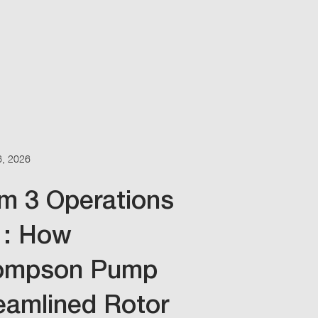
6, 2026
m 3 Operations
1: How
ompson Pump
eamlined Rotor