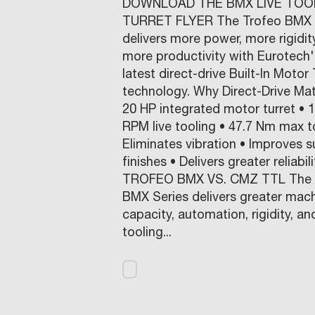
DOWNLOAD THE BMX LIVE TOO
TURRET FLYER The Trofeo BMX 
delivers more power, more rigidit
more productivity with Eurotech'
latest direct-drive Built-In Motor 
technology. Why Direct-Drive Mat
20 HP integrated motor turret • 
RPM live tooling • 47.7 Nm max t
Eliminates vibration • Improves s
finishes • Delivers greater reliabili
TROFEO BMX VS. CMZ TTL The 
BMX Series delivers greater mac
capacity, automation, rigidity, an
tooling...