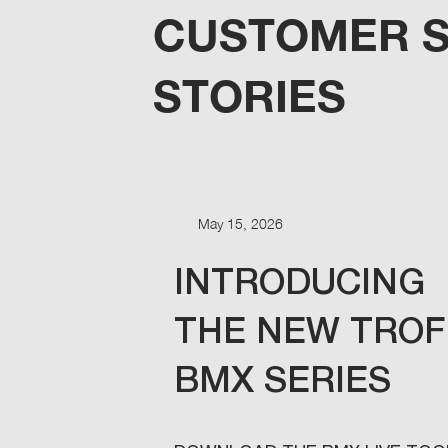
CUSTOMER 
STORIES
May 15, 2026
INTRODUCING
THE NEW TRO
BMX SERIES