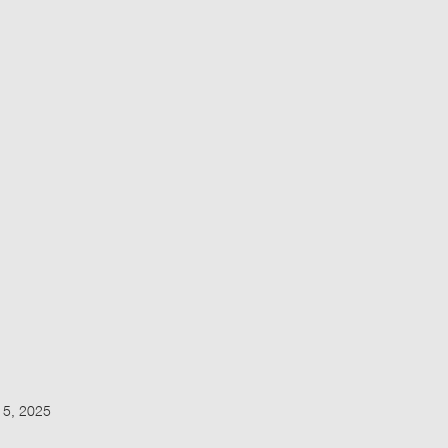
15, 2025