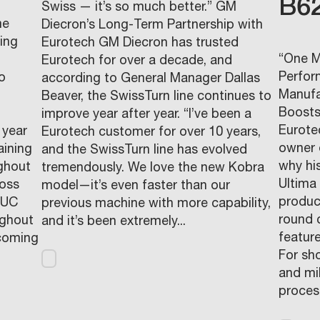
B6
Swiss — it’s so much better.” GM
me
Diecron’s Long-Term Partnership with
ding
Eurotech GM Diecron has trusted
“One M
Eurotech for over a decade, and
Perfor
o
according to General Manager Dallas
Manufa
d
Beaver, the SwissTurn line continues to
Boosts
improve year after year. “I’ve been a
Eurote
 year
Eurotech customer for over 10 years,
owner 
aining
and the SwissTurn line has evolved
why hi
ughout
tremendously. We love the new Kobra
Ultima
ross
model—it’s even faster than our
produc
NUC
previous machine with more capability,
round 
ughout
and it’s been extremely...
featur
pcoming
For sh
and mi
process