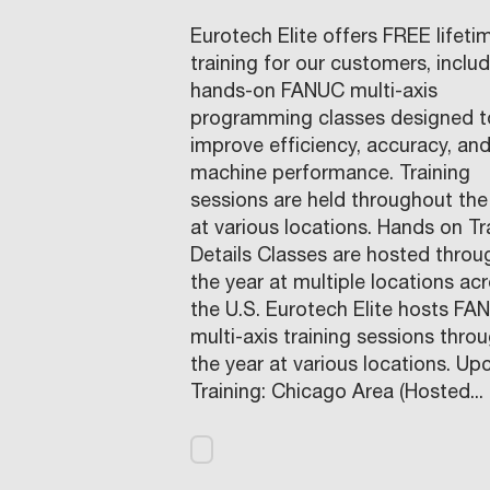
Eurotech Elite offers FREE lifeti
training for our customers, inclu
hands-on FANUC multi-axis
programming classes designed t
improve efficiency, accuracy, an
machine performance. Training
sessions are held throughout the
at various locations. Hands on Tr
Details Classes are hosted thro
the year at multiple locations ac
the U.S. Eurotech Elite hosts FA
multi-axis training sessions thro
the year at various locations. U
Training: Chicago Area (Hosted...