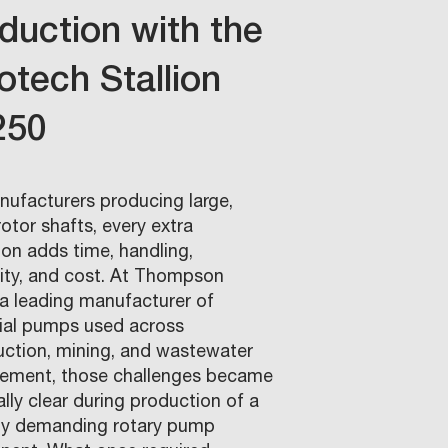
duction with the
otech Stallion
250
nufacturers producing large,
otor shafts, every extra
ion adds time, handling,
lity, and cost. At Thompson
a leading manufacturer of
rial pumps used across
uction, mining, and wastewater
ment, those challenges became
lly clear during production of a
ly demanding rotary pump