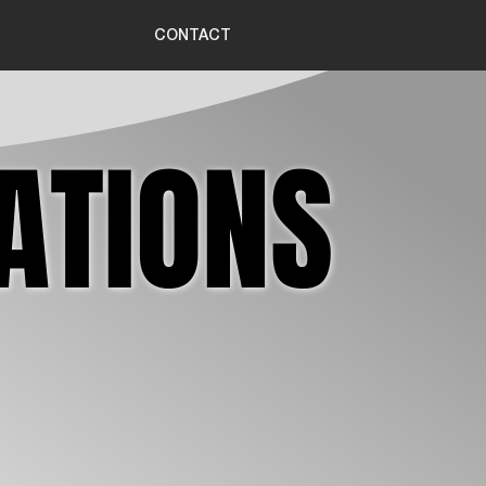
CONTACT
ATIONS
ATIONS