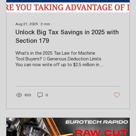
Aug 21, 2025
∙
2
min
Unlock Big Tax Savings in 2025 with
Section 179
What’s in the 2025 Tax Law for Machine
Tool Buyers?  Generous Deduction Limits
You can now write off up to $2.5 million in
equipment purchases in the same tax year
they’re placed into service—up from
previous limits of $1.25 million. Expanded
Phase-Out Threshold The deduction
begins to phase out only after $4 million in
833
0
purchases, with total ineligibility starting at
$6.5 million.  Stacked with 100% Bonus
Depreciation The revamped “One Big
Beautiful Bill” allows for full bonus
depreciation...