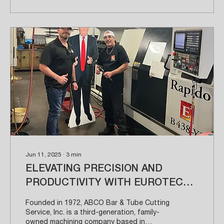
Jun 11, 2025
∙
3
min
ELEVATING PRECISION AND
PRODUCTIVITY WITH EUROTECH
ELITE SOLUTIONS
Founded in 1972, ABCO Bar & Tube Cutting
Service, Inc. is a third-generation, family-
owned machining company based in