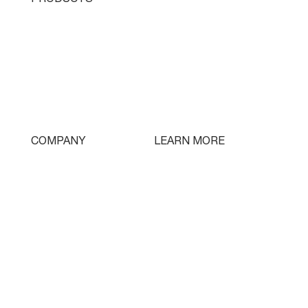
Single Turret
Double Turret
Triple Turret
Swissturn
Tooling
LEARN MORE
COMPANY
Free Lifetime Training
Who We Are
Testimonials
Contact
Parts & Tooling
Dealer Login
Newsletter