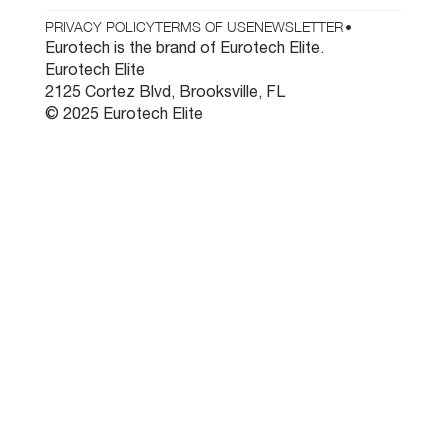
PRIVACY POLICY
TERMS OF USE
NEWSLETTER
•
Eurotech is the brand of Eurotech Elite.
Eurotech Elite
2125 Cortez Blvd, Brooksville, FL
© 2025 Eurotech Elite