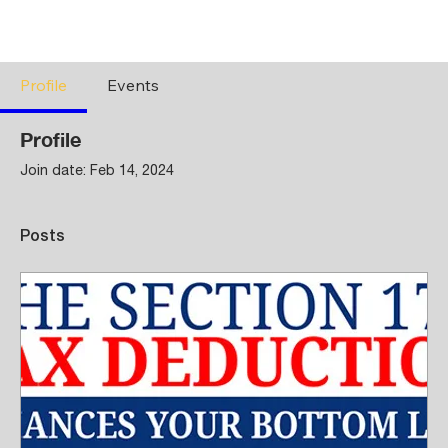
Profile
Events
Profile
Join date: Feb 14, 2024
Posts