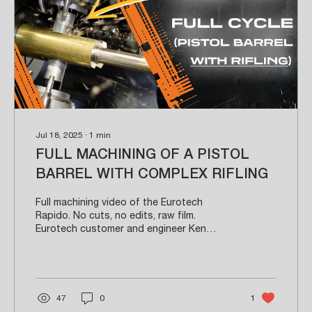
Jul 18, 2025
∙
1
min
FULL MACHINING OF A PISTOL
BARREL WITH COMPLEX RIFLING
Full machining video of the Eurotech
Rapido. No cuts, no edits, raw film.
Eurotech customer and engineer Ken
Thieman walks through...
47
0
1