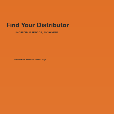
Find Your Distributor
INCREDIBLE SERVICE, ANYWHERE
Discover the distributor closest to you.