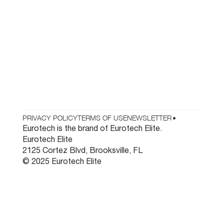
Who We Are
Testimonials
Contact
Parts & Tooling
Dealer Login
Newsletter
PRIVACY POLICY
TERMS OF USE
NEWSLETTER
•
Eurotech is the brand of Eurotech Elite.
Eurotech Elite
2125 Cortez Blvd, Brooksville, FL
© 2025 Eurotech Elite