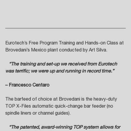
Eurotech’s Free Program Training and Hands-on Class at 
Brovedani’s Mexico plant conducted by Art Silva. 
   “The training and set-up we received from Eurotech 
was terrific; we were up and running in record time.”  
– Francesco Centaro
The barfeed of choice at Brovedani is the heavy-duty 
TOP X-Files automatic quick-change bar feeder (no 
spindle liners or channel guides).
   “The patented, award-winning TOP system allows for 