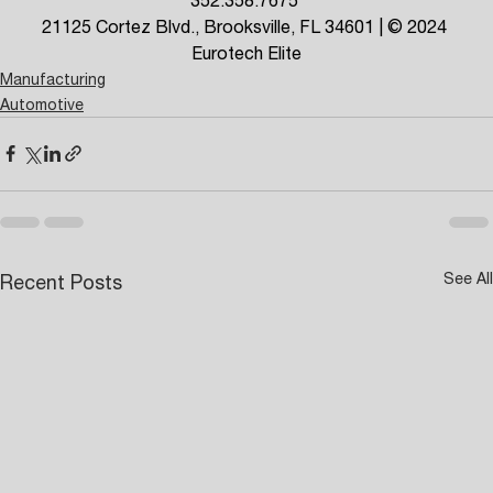
21125 Cortez Blvd., Brooksville, FL 34601 | © 2024 
Eurotech Elite
Manufacturing
Automotive
See All
Recent Posts