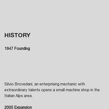
HISTORY
1947 Founding
Silvio Brovedani, an enterprising mechanic with 
extraordinary talents opens a small machine shop in the 
Italian Alps area. 
2005 Expansion 