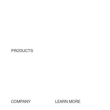
PRODUCTS
Single Turret
Double Turret
Triple Turret
Swissturn
Tooling
LEARN MORE
COMPANY
Free Lifetime Training