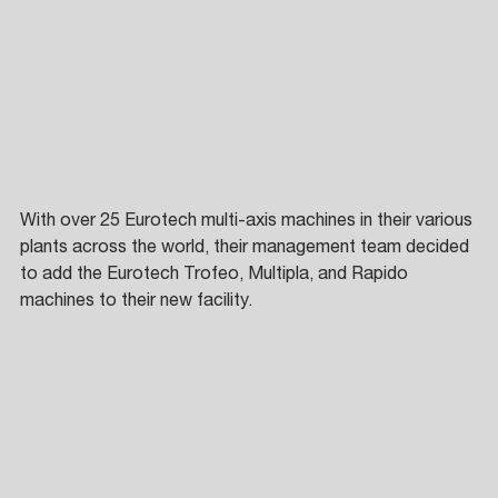
With over 25 Eurotech multi-axis machines in their various 
plants across the world, their management team decided 
to add the Eurotech Trofeo, Multipla, and Rapido 
machines to their new facility. 