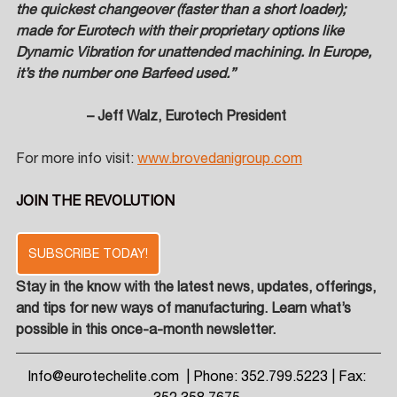
the quickest changeover (faster than a short loader); 
made for Eurotech with their proprietary options like 
Dynamic Vibration for unattended machining. In Europe, 
it’s the number one Barfeed used.”  
– Jeff Walz, Eurotech President
For more info visit: 
www.brovedanigroup.com
JOIN THE REVOLUTION
SUBSCRIBE TODAY!
Stay in the know with the latest news, updates, offerings, 
and tips for new ways of manufacturing. Learn what’s 
possible in this once-a-month newsletter.
Info@eurotechelite.com
  | Phone: 352.799.5223 | Fax: 
352.358.7675 