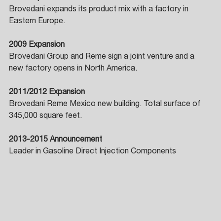
Brovedani expands its product mix with a factory in 
Eastern Europe. 
2009 Expansion 
Brovedani Group and Reme sign a joint venture and a 
new factory opens in North America. 
2011/2012 Expansion 
Brovedani Reme Mexico new building. Total surface of 
345,000 square feet. 
2013-2015 Announcement 
Leader in Gasoline Direct Injection Components