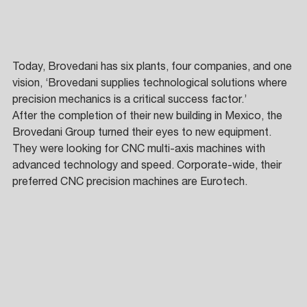
Today, Brovedani has six plants, four companies, and one 
vision, ‘Brovedani supplies technological solutions where 
precision mechanics is a critical success factor.’ 
After the completion of their new building in Mexico, the 
Brovedani Group turned their eyes to new equipment. 
They were looking for CNC multi-axis machines with 
advanced technology and speed. Corporate-wide, their 
preferred CNC precision machines are Eurotech. 