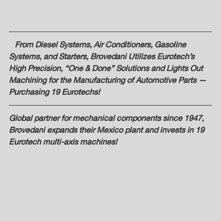
   From Diesel Systems, Air Conditioners, Gasoline 
Systems, and Starters, Brovedani Utilizes Eurotech’s 
High Precision, “One & Done” Solutions and Lights Out 
Machining for the Manufacturing of Automotive Parts — 
Purchasing 19 Eurotechs! 
Global partner for mechanical components since 1947, 
Brovedani expands their Mexico plant and invests in 19 
Eurotech multi-axis machines! 