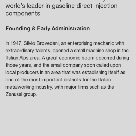
world’s leader in gasoline direct injection 
components.
Founding & Early Administration
In 1947, Silvio Brovedani, an enterprising mechanic with 
extraordinary talents, opened a small machine shop in the 
Italian Alps area. A great economic boom occurred during 
those years, and the small company soon called upon 
local producers in an area that was establishing itself as 
one of the most important districts for the Italian 
metalworking industry, with major firms such as the 
Zanussi group. 