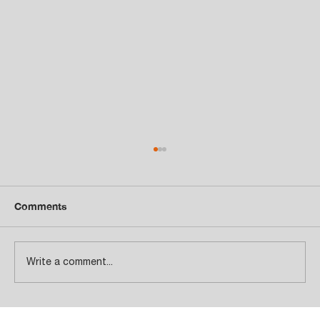
Comments
Write a comment...
Total Customer Satisfaction!