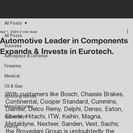
All Posts
Apr 1, 2024
2 min read
All Posts
Automotive Leader in Components
Success
Expands & Invests in Eurotech.
Aerospace & Defense
Firearms
Medical
Oil & Gas
With customers like Bosch, Chassis Brakes, 
Sporting Goods
Continental, Cooper Standard, Cummins, 
Manufacturing
Daimler, Delco Remy, Delphi, Denso, Eaton, 
Eberle, Hitachi, ITW, Keihin, Magna, 
Automotive
Metaldyne, Nexteer, Sanden, Vest, Sachs; 
Events
the Brovedani Group is undoubtedly the 