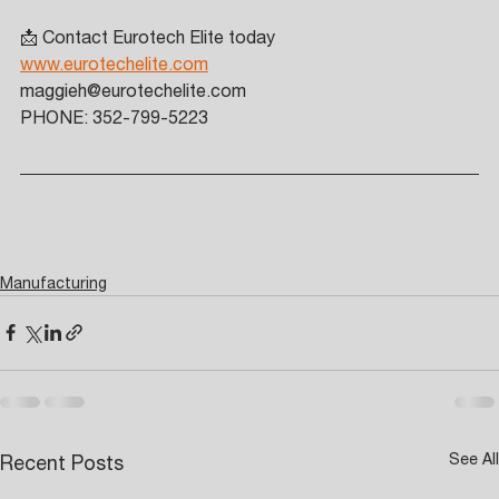
📩 Contact Eurotech Elite today 
www.eurotechelite.com
maggieh@eurotechelite.com 
PHONE: 352-799-5223
Manufacturing
See All
Recent Posts