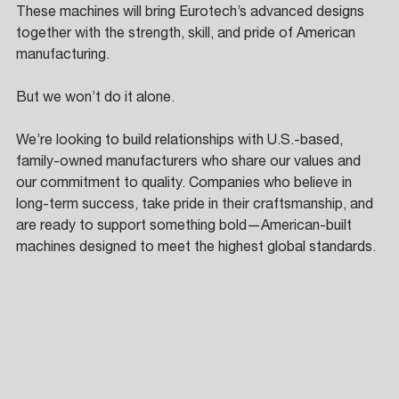
These machines will bring Eurotech’s advanced designs 
together with the strength, skill, and pride of American 
manufacturing. 
But we won’t do it alone. 
We’re looking to build relationships with U.S.-based, 
family-owned manufacturers who share our values and 
our commitment to quality. Companies who believe in 
long-term success, take pride in their craftsmanship, and 
are ready to support something bold—American-built 
machines designed to meet the highest global standards.