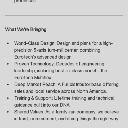
processes
What We’re Bringing
World-Class Design: Design and plans for a high-
precision 5-axis turn-mill center, combining 
Eurotech’s advanced design 
Proven Technology: Decades of engineering 
leadership, including best-in-class model – the 
Eurotech Multiflex 
Deep Market Reach: A Full distributor base offering 
sales and local service across North America. 
Training & Support: Lifetime training and technical 
guidance built into our DNA. 
Shared Values: As a family-run company, we believe 
in trust, commitment, and doing things the right way.