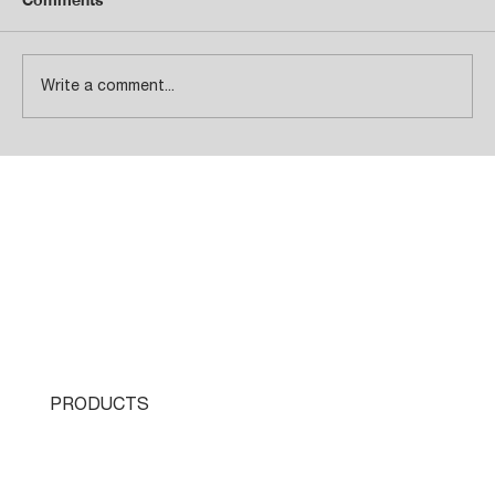
Write a comment...
Total Customer Satisfaction!
PRODUCTS
Single Turret
Double Turret