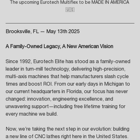
The upcoming Eurotech Multiflex to be MADE IN AMERICA 
🇺🇸
Brooksville, FL — May 13th 2025
A Family-Owned Legacy, A New American Vision
Since 1992, Eurotech Elite has stood as a family-owned 
leader in turn-mill technology, delivering high-precision, 
multi-axis machines that help manufacturers slash cycle 
times and boost ROI. From our early days in Michigan to 
our current headquarters in Florida, our focus has never 
changed: innovation, engineering excellence, and 
unwavering support—including free lifetime training for 
every machine we build. 
Now, we’re taking the next step in our evolution: building 
a new line of CNC lathes right here in the United States. 