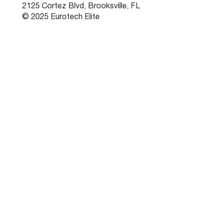
2125 Cortez Blvd, Brooksville, FL
© 2025 Eurotech Elite