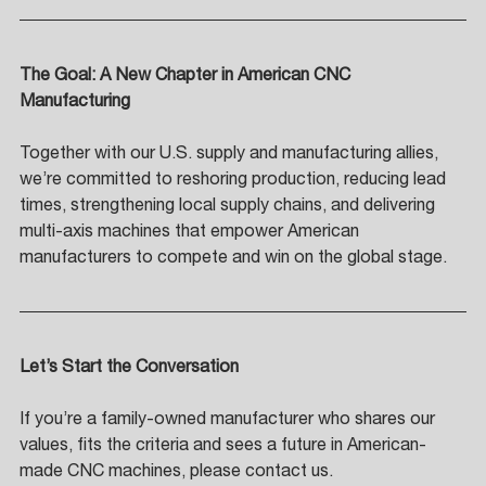
The Goal: A New Chapter in American CNC 
Manufacturing 
Together with our U.S. supply and manufacturing allies, 
we’re committed to reshoring production, reducing lead 
times, strengthening local supply chains, and delivering 
multi-axis machines that empower American 
manufacturers to compete and win on the global stage.
Let’s Start the Conversation
If you’re a family-owned manufacturer who shares our 
values, fits the criteria and sees a future in American-
made CNC machines, please contact us. 