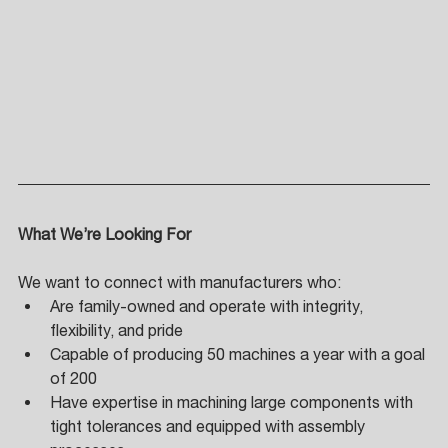
What We’re Looking For 
We want to connect with manufacturers who: 
Are family-owned and operate with integrity, 
flexibility, and pride 
Capable of producing 50 machines a year with a goal 
of 200 
Have expertise in machining large components with 
tight tolerances and equipped with assembly 