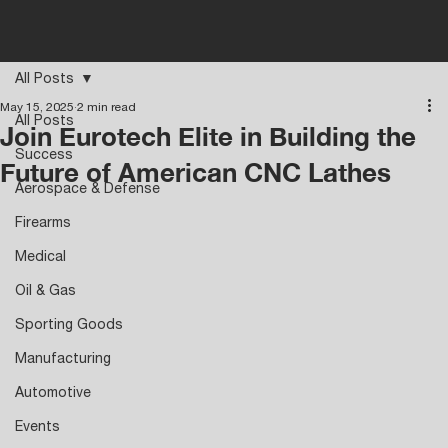
All Posts
May 15, 2025
2 min read
All Posts
Join Eurotech Elite in Building the
Success
Future of American CNC Lathes
Aerospace & Defense
Firearms
Medical
Oil & Gas
Sporting Goods
Manufacturing
Automotive
Events