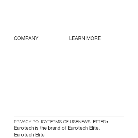
Triple Turret
Swissturn
Tooling
LEARN MORE
COMPANY
Free Lifetime Training
Who We Are
Testimonials
Contact
Parts & Tooling
Dealer Login
Newsletter
PRIVACY POLICY
TERMS OF USE
NEWSLETTER
•
Eurotech is the brand of Eurotech Elite.
Eurotech Elite