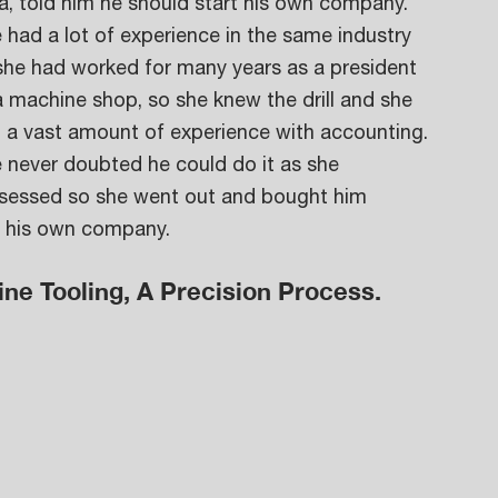
a, told him he should start his own company. 
 had a lot of experience in the same industry 
she had worked for many years as a president 
a machine shop, so she knew the drill and she 
 a vast amount of experience with accounting. 
 never doubted he could do it as she 
ssessed so she went out and bought him 
d his own company. 
ine Tooling, A Precision Process.