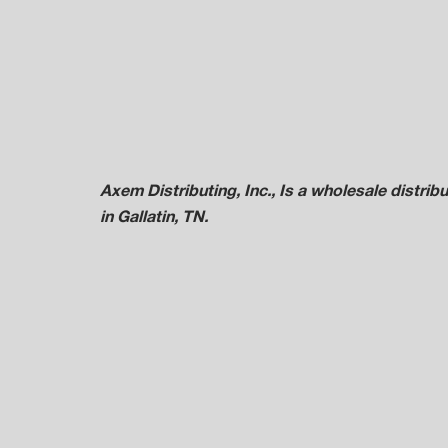
Axem Distributing, Inc., Is a wholesale distr
in Gallatin, TN.