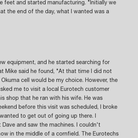
e feet and started manufacturing. "Initially we 
at the end of the day, what I wanted was a 
ew equipment, and he started searching for 
 Mike said he found, "At that time I did not 
 Okuma cell would be my choice. However, the 
asked me to visit a local Eurotech customer 
s shop that he ran with his wife. He was 
eekend before this visit was scheduled, I broke 
 wanted to get out of going up there. I 
t Dave and saw the machines. I couldn't 
ow in the middle of a cornfield. The Eurotechs 