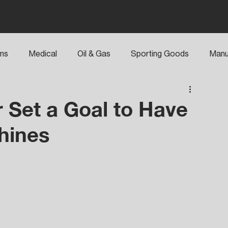
rms
Medical
Oil & Gas
Sporting Goods
Manu
 Set a Goal to Have
hines