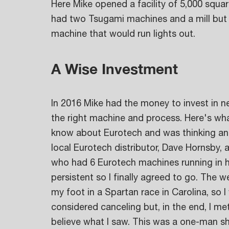
Here Mike opened a facility of 5,000 squar
had two Tsugami machines and a mill but 
machine that would run lights out.
A Wise Investment
In 2016 Mike had the money to invest in n
the right machine and process. Here's what
know about Eurotech and was thinking an
local Eurotech distributor, Dave Hornsby, 
who had 6 Eurotech machines running in hi
persistent so I finally agreed to go. The w
my foot in a Spartan race in Carolina, so I
considered canceling but, in the end, I me
believe what I saw. This was a one-man sh