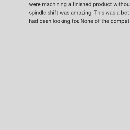
were machining a finished product without
spindle shift was amazing. This was a bett
had been looking for. None of the competi