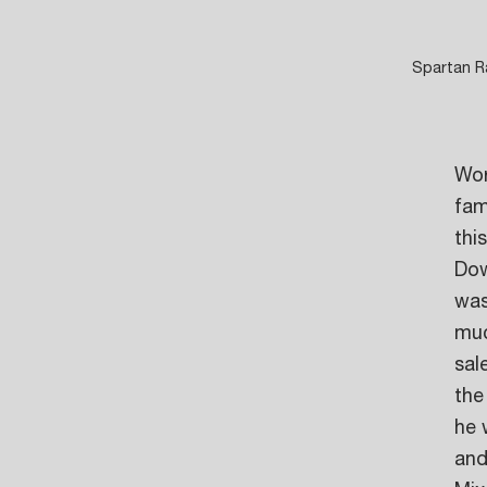
Spartan Ra
Wor
fam
thi
Dow
was
muc
sal
the
he 
and