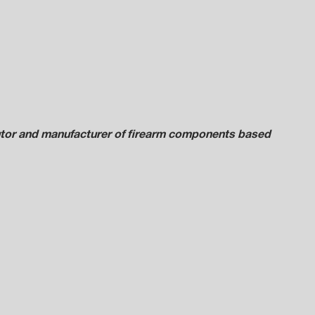
ibutor and manufacturer of firearm components based 