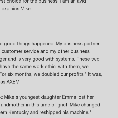
rst choice for the business. I am an avid 
 explains Mike. 
nd good things happened. My business partner 
d customer service and my other business 
ager and is very good with systems. These two 
 have the same work ethic; with them, we 
 For six months, we doubled our profits." It was, 
ness AXEM.
ck; Mike's youngest daughter Emma lost her 
ndmother in this time of grief, Mike changed 
hern Kentucky and reshipped his machine." 