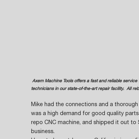
 Axem Machine Tools offers a fast and reliable service that is performed by highly trained and experienced 
technicians in our state-of-the-art repair facility.  All
Mike had the connections and a thorough 
was a high demand for good quality parts,
repo CNC machine, and shipped it out to 
business. 