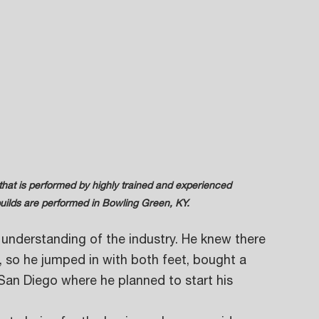
 rebuilds are performed in Bowling Green, KY.
understanding of the industry. He knew there 
 so he jumped in with both feet, bought a 
San Diego where he planned to start his 