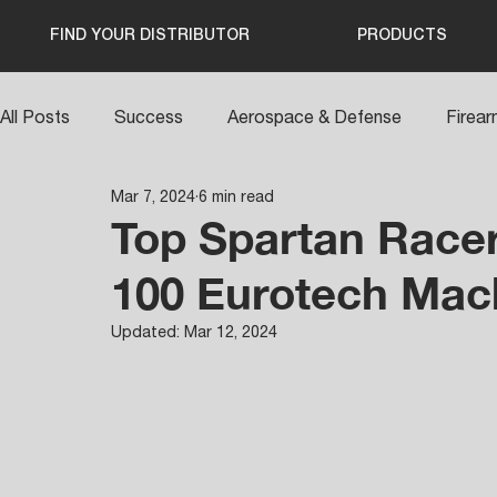
FIND YOUR DISTRIBUTOR
PRODUCTS
All Posts
Success
Aerospace & Defense
Firea
Mar 7, 2024
6 min read
Top Spartan Racer
100 Eurotech Mac
Updated:
Mar 12, 2024