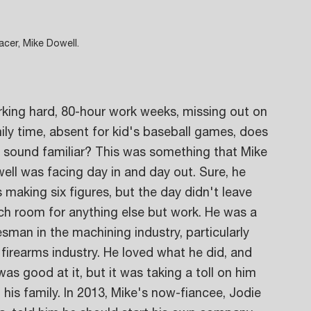
cer, Mike Dowell.
king hard, 80-hour work weeks, missing out on 
ily time, absent for kid's baseball games, does 
s sound familiar? This was something that Mike 
ell was facing day in and day out. Sure, he 
 making six figures, but the day didn't leave 
h room for anything else but work. He was a 
esman in the machining industry, particularly 
 firearms industry. He loved what he did, and 
was good at it, but it was taking a toll on him 
 his family. In 2013, Mike's now-fiancee, Jodie 