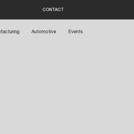
CONTACT
facturing
Automotive
Events