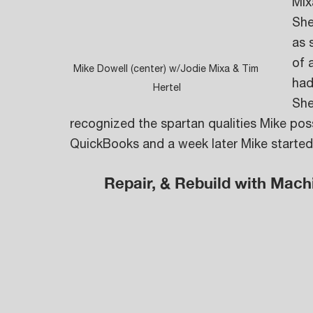
Mix
She
as 
of 
Mike Dowell (center) w/Jodie Mixa & Tim 
had
Hertel
She
recognized the spartan qualities Mike po
QuickBooks and a week later Mike starte
Repair, & Rebuild with Mach