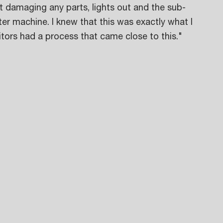
 damaging any parts, lights out and the sub-
er machine. I knew that this was exactly what I 
tors had a process that came close to this." 