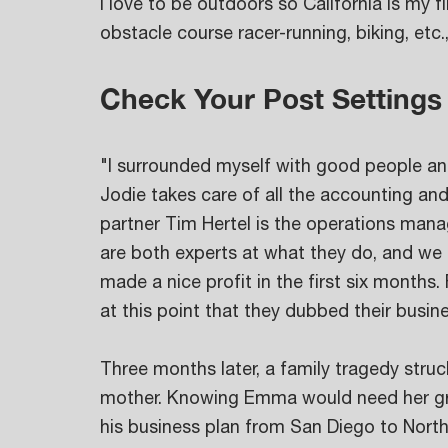
I love to be outdoors so California is my fi
obstacle course racer-running, biking, etc.,
Check Your Post Settings
"I surrounded myself with good people a
Jodie takes care of all the accounting an
partner Tim Hertel is the operations man
are both experts at what they do, and we
made a nice profit in the first six months.
at this point that they dubbed their busi
Three months later, a family tragedy stru
mother. Knowing Emma would need her gra
his business plan from San Diego to Nort