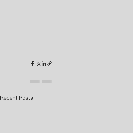
Recent Posts