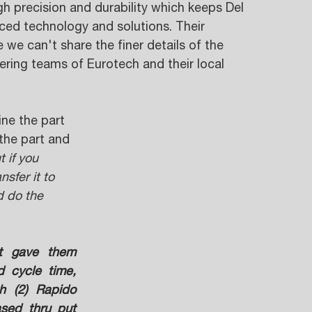
 precision and durability which keeps Del 
ced technology and solutions. Their 
e we can't share the finer details of the 
ering teams of Eurotech and their local 
ne the part 
the part and 
t if you 
sfer it to 
d do the 
t gave them 
 cycle time, 
h (2) Rapido 
sed thru put 