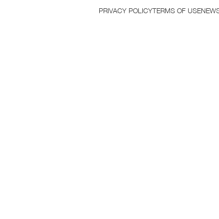
PRIVACY POLICY
TERMS OF USE
NEWS