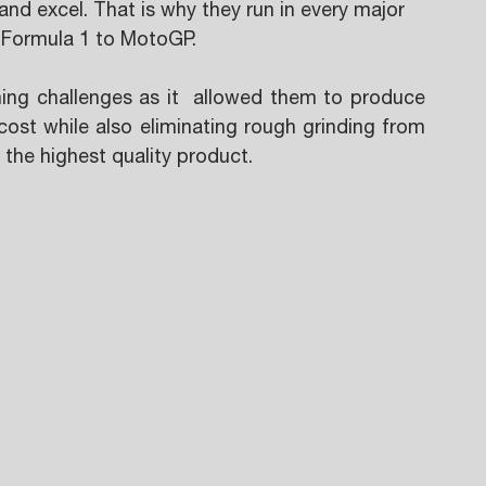
nd excel. That is why they run in every major 
 Formula 1 to MotoGP.
ing challenges as it  allowed them to produce 
 cost while also eliminating rough grinding from 
 the highest quality product.