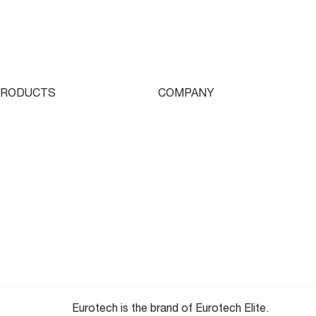
Streamlined Rotor
Production with the
Eurotech Stallion B1250
PRODUCTS
COMPANY
ingle Turret
Who We Are
ouble Turret
Contact
riple Turret
Parts & Tooling
wissturn
Dealer Login
ooling
Newsletter
Eurotech is the brand of Eurotech Elite.