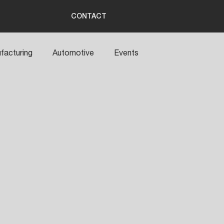
CONTACT
facturing
Automotive
Events