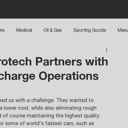
rms
Medical
Oil & Gas
Sporting Goods
Manu
otech Partners with
charge Operations
ed us with a challenge. They wanted to 
a lower cost, while also eliminating rough 
 of course maintaining the highest quality 
or some of world's fastest cars, such as 