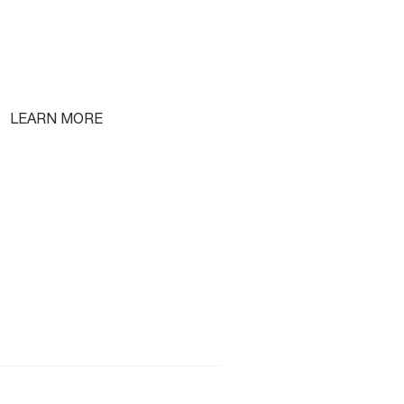
LEARN MORE
Free Lifetime Training
Testimonials