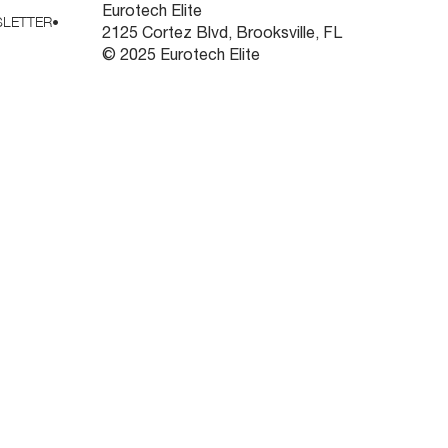
Eurotech Elite
LETTER
•
2125 Cortez Blvd, Brooksville, FL
© 2025 Eurotech Elite