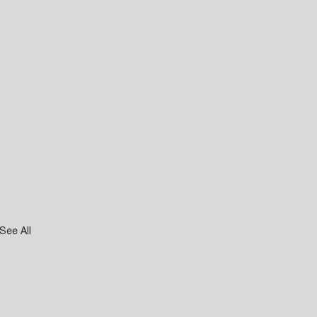
See All