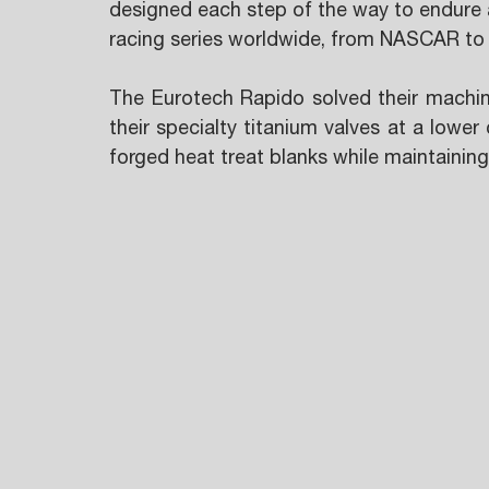
designed each step of the way to endure a
racing series worldwide, from NASCAR to
The Eurotech Rapido solved their machin
their specialty titanium valves at a lower
forged heat treat blanks while maintaining