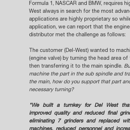
Formula 1, NASCAR and BMW, requires high
West always in search for the most advan
applications are highly proprietary so whil
application, we can report that the engine
distributor met the challenge as follows: 
The customer (Del-West) wanted to machi
(engine valve) by turning the head area of 
then transferring it to the main spindle. 
Bu
machine the part in the sub spindle and tran
the main, how do you support that part an
necessary turning?
"We built a turnkey for Del West tha
improved quality and reduced final grind
eliminating 7 grinders and replaced wit
machines, reduced personnel and increa