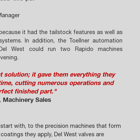
Manager 
cause it had the tailstock features as well as 
ystems. In addition, the Toellner automation 
Del West could run two Rapido machines 
vening.
solution; it gave them everything they  
time, cutting numerous operations and 
fect finished part." 
, Machinery Sales 
tart with, to the precision machines that form 
oatings they apply, Del West valves are 