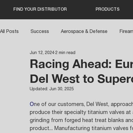
FIND YOUR DISTRIBUTOR
PRODUCTS
All Posts
Success
Aerospace & Defense
Firea
Jun 12, 2024
2 min read
Racing Ahead: Eur
Del West to Super
Updated:
Jun 30, 2025
O
ne of our customers, Del West, approach
produce their specialty titanium valves at 
grinding from forged heat treat blanks and
product... Manufacturing titanium valves f