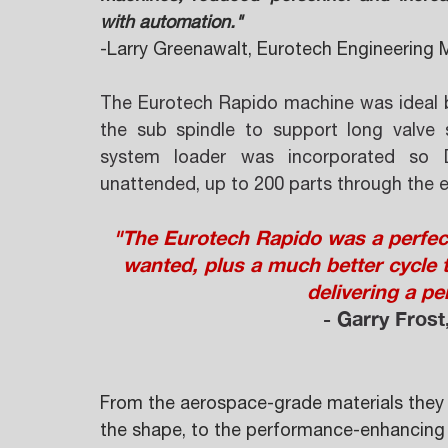
with automation." 
-Larry Greenawalt, Eurotech Engineering 
The Eurotech Rapido machine was ideal be
the sub spindle to support long valve s
system loader was incorporated so 
unattended, up to 200 parts through the e
"The Eurotech Rapido was a perfect 
wanted, plus a much better cycle 
delivering a per
- Garry Frost
From the aerospace-grade materials they s
the shape, to the performance-enhancing c