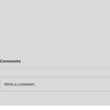
Comments
Write a comment...
INTRODUCING THE NEW
Diamont 42
TROFEO BMX SERIES
CNC Swiss