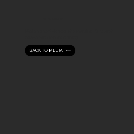
Video Media
Watch short videos showcasing Eurotech
one-operation machining.
BACK TO MEDIA