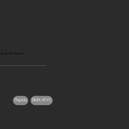
on Eurotech Rapido
tly by the Rapido!
Rapido
BMX-45Y2