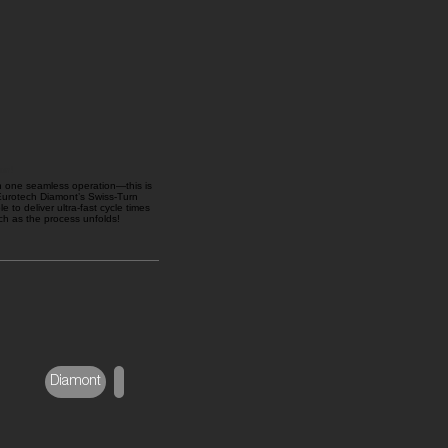
on!
in one seamless operation—this is
 Eurotech Diamont’s Swiss-Turn
e to deliver ultra-fast cycle times
ch as the process unfolds!
Diamont