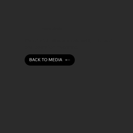
Video Media
Watch short videos showcasing Eurotech
one-operation machining.
BACK TO MEDIA