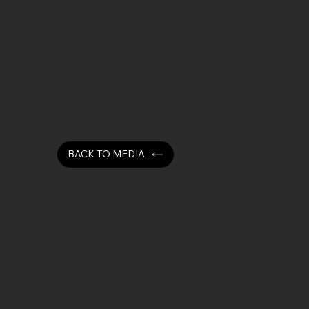
Video Media
Watch short videos showcasing Eurotech
one-operation machining.
BACK TO MEDIA