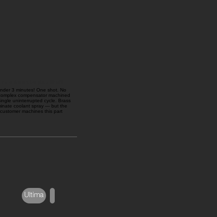
nder 3 Minutes (One Shot!)
 under 3 minutes! One shot. No
 complex compensator machined
ngle uninterrupted cycle. Brass
iminate coolant spray — but the
 customer machines this part
Ultima