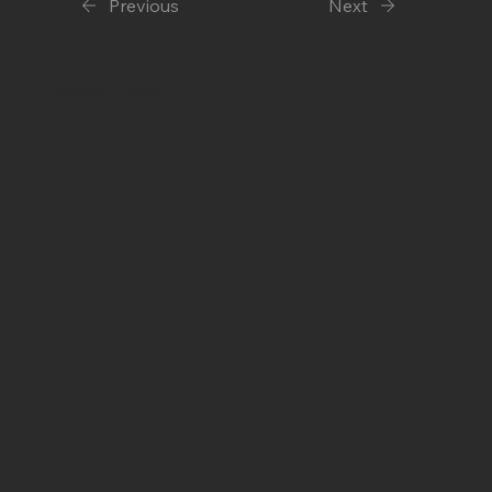
Previous
Next
Discover More