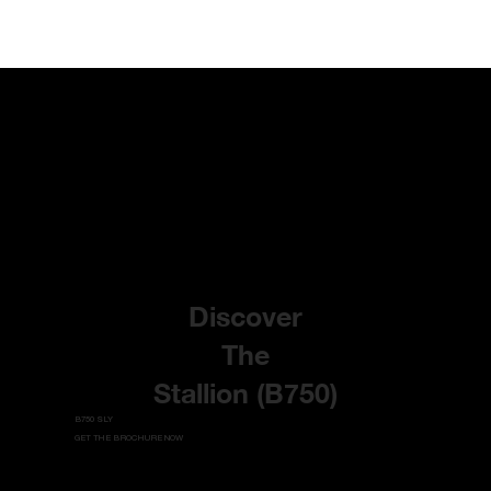
Discover
The
Stallion (B750)
B750 SLY
GET THE BROCHURE NOW