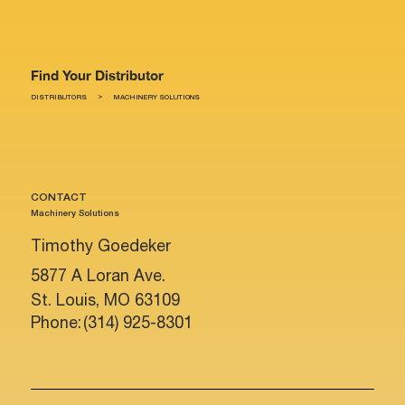
Find Your Distributor
>
DISTRIBUTORS
MACHINERY SOLUTIONS
CONTACT
Machinery Solutions
Timothy Goedeker
5877 A Loran Ave.
St. Louis, MO 63109
Phone:
(314) 925-8301