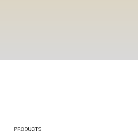
PRODUCTS