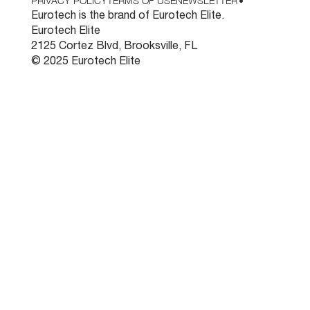
PRIVACY POLICY
TERMS OF USE
NEWSLETTER
•
Eurotech is the brand of Eurotech Elite.
Eurotech Elite
2125 Cortez Blvd, Brooksville, FL
© 2025 Eurotech Elite