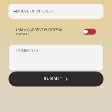
I AM A CURRENT EUROTECH
OWNER
SUBMIT