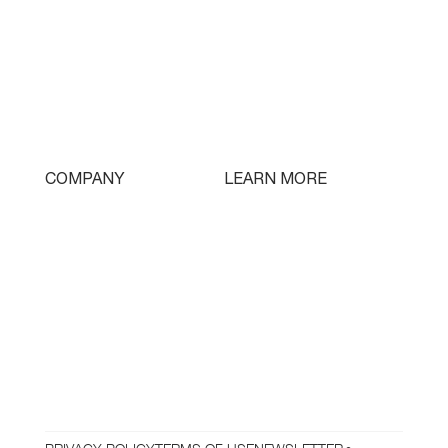
Single Turret
Double Turret
Triple Turret
Swissturn
Tooling
LEARN MORE
COMPANY
Free Lifetime Training
Who We Are
Testimonials
Contact
Parts & Tooling
Dealer Login
Newsletter