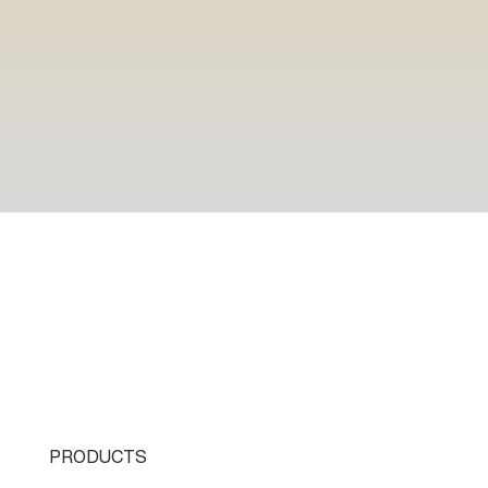
PRODUCTS