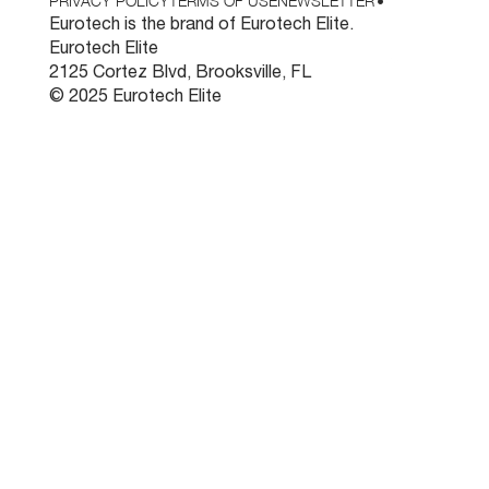
PRIVACY POLICY
TERMS OF USE
NEWSLETTER
•
Eurotech is the brand of Eurotech Elite.
Eurotech Elite
2125 Cortez Blvd, Brooksville, FL
© 2025 Eurotech Elite