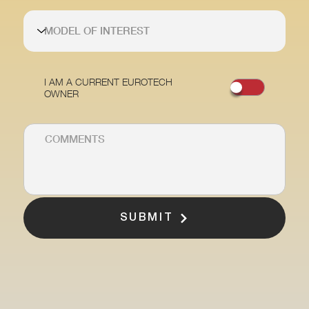
I AM A CURRENT EUROTECH
OWNER
SUBMIT