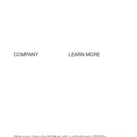
Single Turret
Double Turret
Triple Turret
Swissturn
Tooling
LEARN MORE
COMPANY
Free Lifetime Training
Who We Are
Testimonials
Contact
Parts & Tooling
Dealer Login
Newsletter