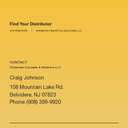
Find Your Distributor
>
DISTRIBUTORS
ADVANCED CONCEPTS & SOLUTIONS LLC
CONTACT
Advanced Concepts & Solutions LLC
Craig Johnson
108 Mountain Lake Rd.
Belvidere, NJ 07823
Phone:
(908) 399-9920