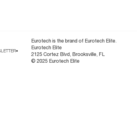
ooling
Newsletter
Eurotech is the brand of Eurotech Elite.
Eurotech Elite
LETTER
•
2125 Cortez Blvd, Brooksville, FL
© 2025 Eurotech Elite