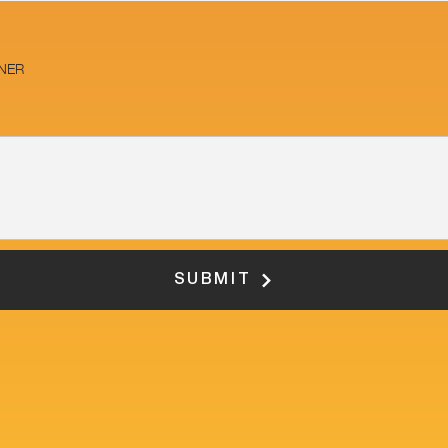
NER
SUBMIT