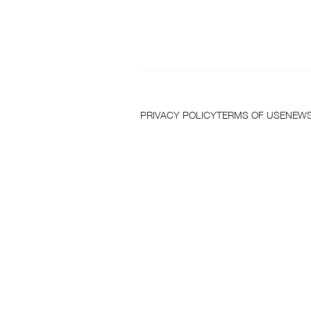
T
PRIVACY POLICY
TERMS OF USE
NEWS