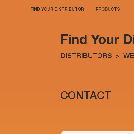
FIND YOUR DISTRIBUTOR
PRODUCTS
Find Your Di
DISTRIBUTORS
>
WE
CONTACT