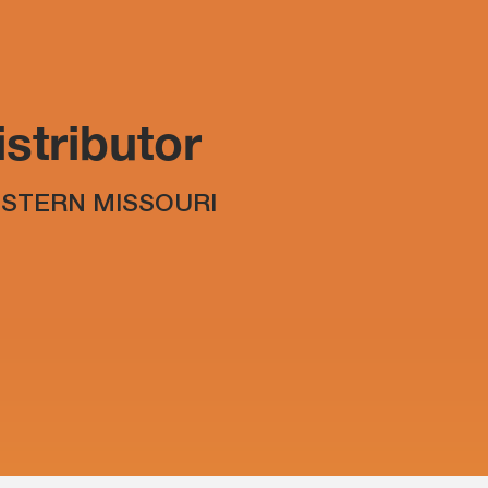
stributor
STERN MISSOURI