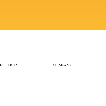
PRODUCTS
COMPANY
ingle Turret
Who We Are
ouble Turret
Contact
riple Turret
Parts & Tooling
wissturn
Dealer Login