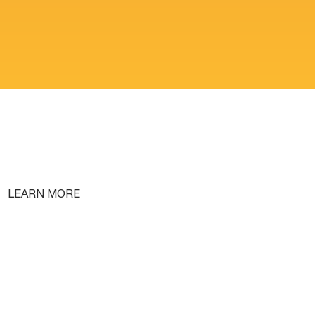
LEARN MORE
Free Lifetime Training
Testimonials