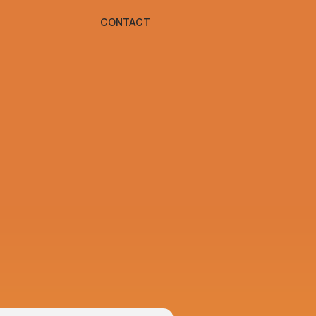
CONTACT