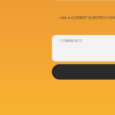
I AM A CURRENT EUROTECH OW