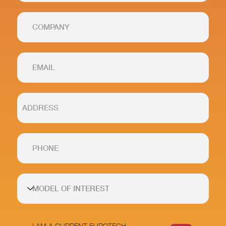
I AM A CURRENT EUROTECH