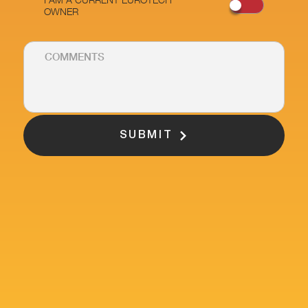
OWNER
SUBMIT