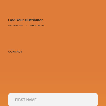
Find Your Distributor
DISTRIBUTORS
>
SOUTH DAKOTA
CONTACT