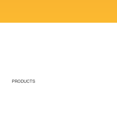
PRODUCTS
Single Turret
Double Turret
Triple Turret