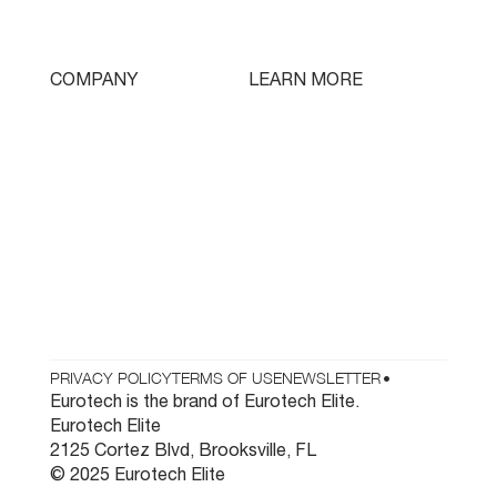
Swissturn
Tooling
LEARN MORE
COMPANY
Free Lifetime Training
Who We Are
Testimonials
Contact
Parts & Tooling
Dealer Login
Newsletter
PRIVACY POLICY
TERMS OF USE
NEWSLETTER
•
Eurotech is the brand of Eurotech Elite.
Eurotech Elite
2125 Cortez Blvd, Brooksville, FL
© 2025 Eurotech Elite