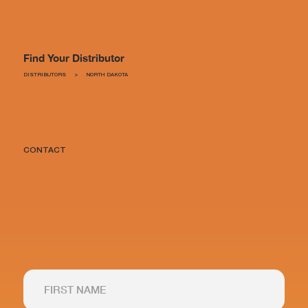
Find Your Distributor
DISTRIBUTORS
>
NORTH DAKOTA
CONTACT