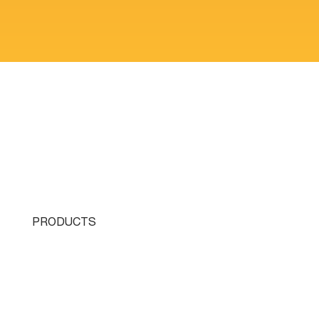
PRODUCTS
Single Turret
Double Turret
Triple Turret