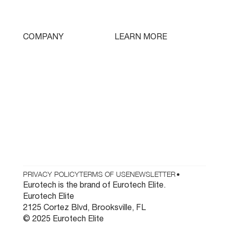
Swissturn
Tooling
LEARN MORE
COMPANY
Free Lifetime Training
Who We Are
Testimonials
Contact
Parts & Tooling
Dealer Login
Newsletter
PRIVACY POLICY
TERMS OF USE
NEWSLETTER
•
Eurotech is the brand of Eurotech Elite.
Eurotech Elite
2125 Cortez Blvd, Brooksville, FL
© 2025 Eurotech Elite