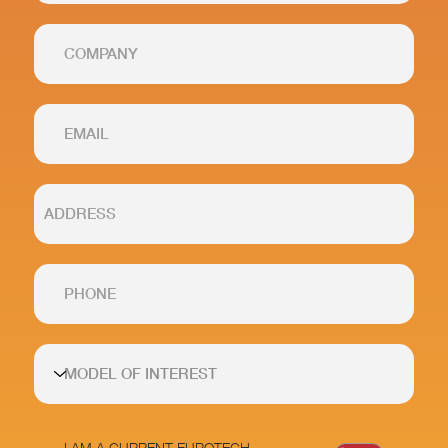
I AM A CURRENT EUROTECH