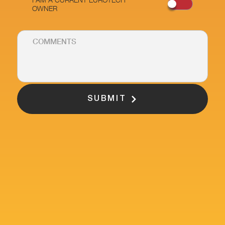
OWNER
SUBMIT