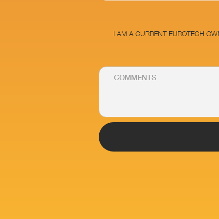
I AM A CURRENT EUROTECH OW