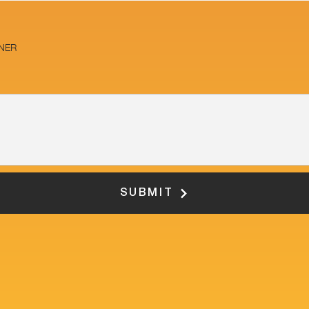
NER
SUBMIT