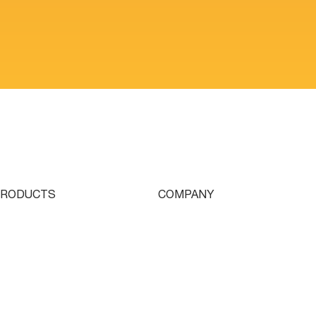
PRODUCTS
COMPANY
ingle Turret
Who We Are
ouble Turret
Contact
riple Turret
Parts & Tooling
wissturn
Dealer Login