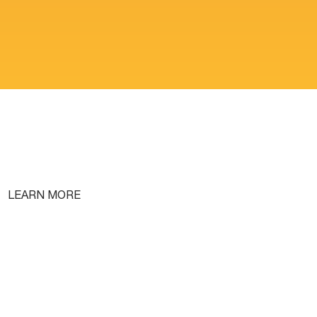
LEARN MORE
Free Lifetime Training
Testimonials