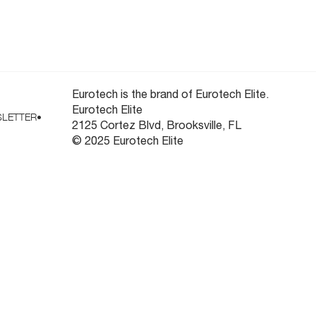
ooling
Newsletter
Eurotech is the brand of Eurotech Elite.
Eurotech Elite
LETTER
•
2125 Cortez Blvd, Brooksville, FL
© 2025 Eurotech Elite