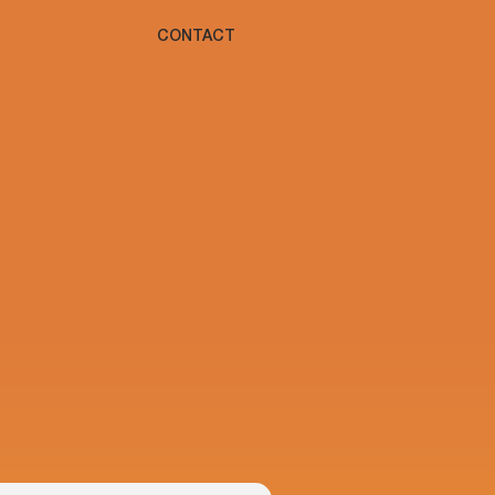
CONTACT