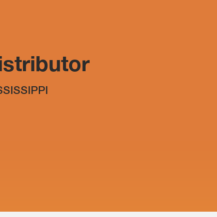
stributor
SSISSIPPI