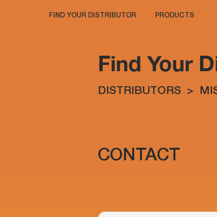
FIND YOUR DISTRIBUTOR
PRODUCTS
Find Your Di
DISTRIBUTORS
>
MI
CONTACT