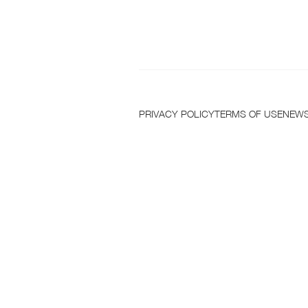
T
PRIVACY POLICY
TERMS OF USE
NEWS