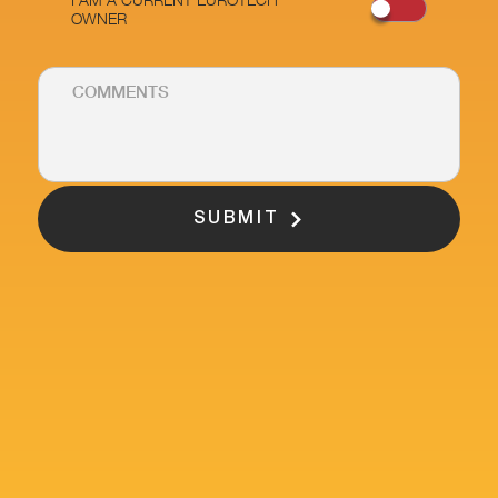
OWNER
SUBMIT