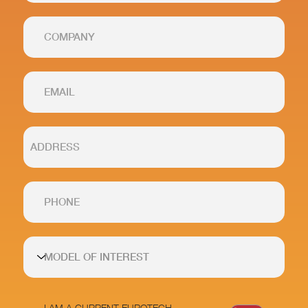
I AM A CURRENT EUROTECH