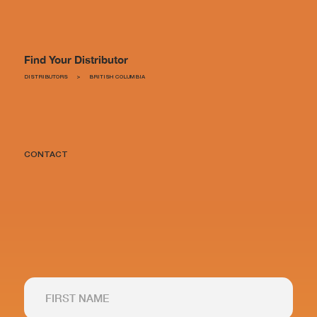
Find Your Distributor
DISTRIBUTORS
>
BRITISH COLUMBIA
CONTACT