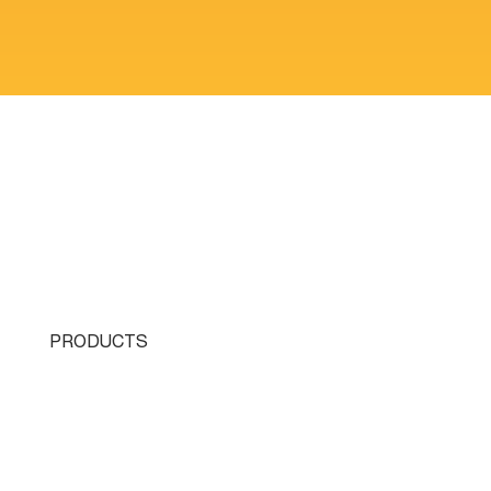
PRODUCTS
Single Turret
Double Turret
Triple Turret