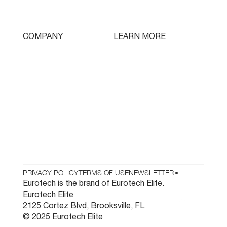
Swissturn
Tooling
LEARN MORE
COMPANY
Free Lifetime Training
Who We Are
Testimonials
Contact
Parts & Tooling
Dealer Login
Newsletter
PRIVACY POLICY
TERMS OF USE
NEWSLETTER
•
Eurotech is the brand of Eurotech Elite.
Eurotech Elite
2125 Cortez Blvd, Brooksville, FL
© 2025 Eurotech Elite