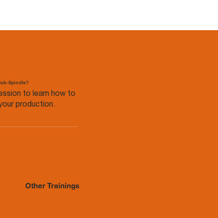
Sub-Spindle?
ession to learn how to
your production.
Other Trainings