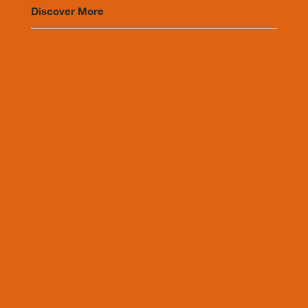
Discover More