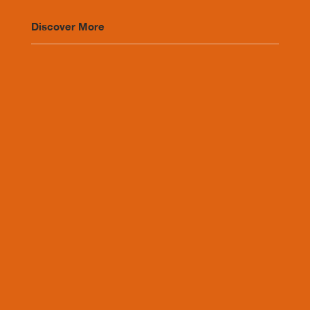
Discover More