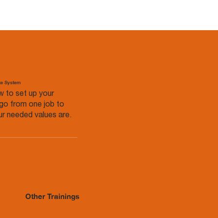
te System
w to set up your
go from one job to
r needed values are.
Other Trainings