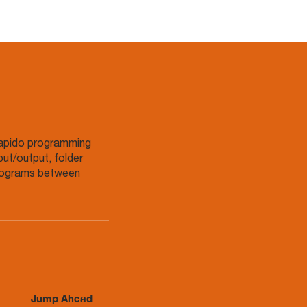
Rapido programming
put/output, folder
programs between
Jump Ahead