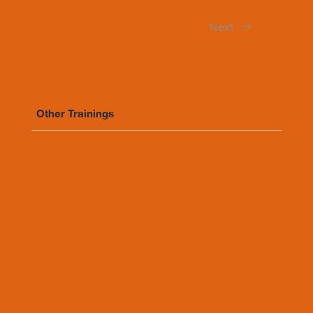
Next
Other Trainings