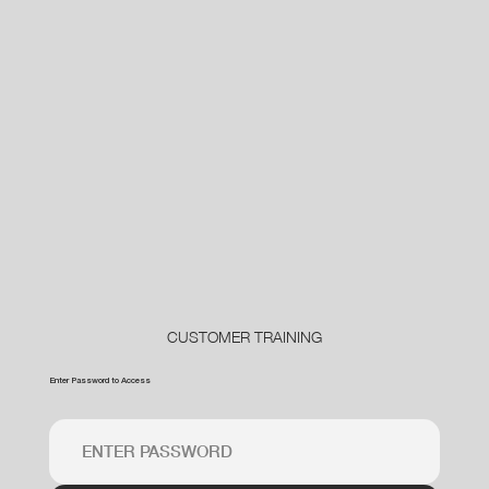
CUSTOMER TRAINING
Enter Password to Access