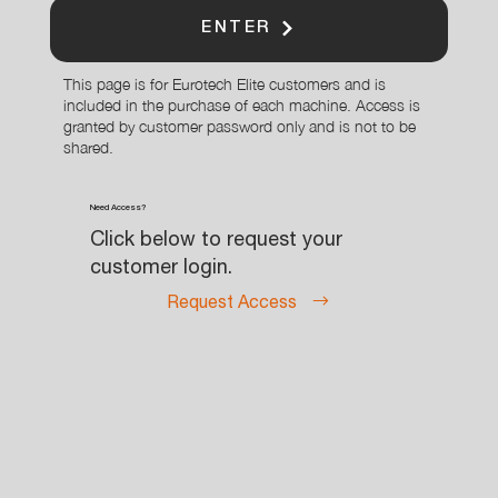
ENTER
This page is for Eurotech Elite customers and is
included in the purchase of each machine. Access is
granted by customer password only and is not to be
shared.
Need Access?
Click below to request your
customer login.
Request Access